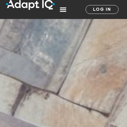
LOG IN