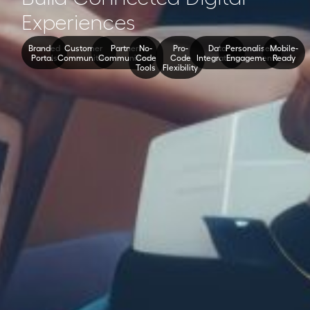
Experiences
Branded
Customer
Partner
No-
Pro-
Data
Personalised
Mobile-
Portals
Communities
Communities
Code
Code
Integration
Engagement
Ready
Tools
Flexibility