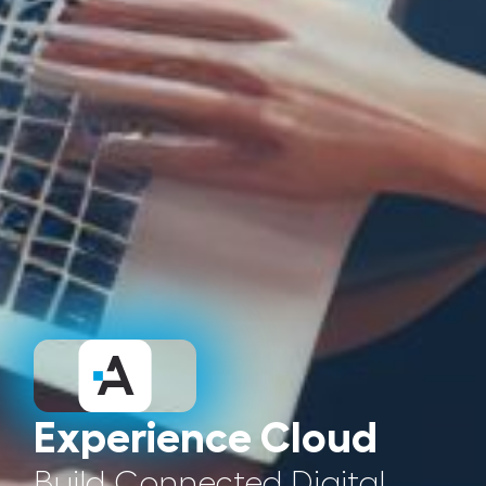
Experience Cloud
Build Connected Digital