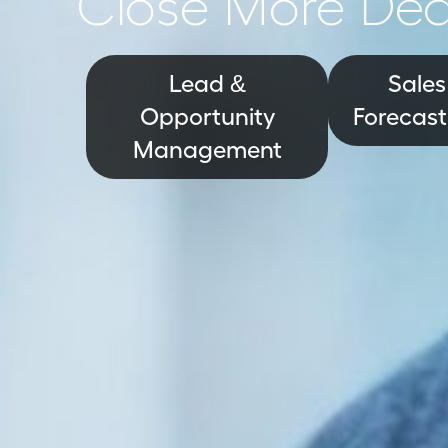
Close More Dea
Lead &
Sales
Opportunity
Forecast
Management