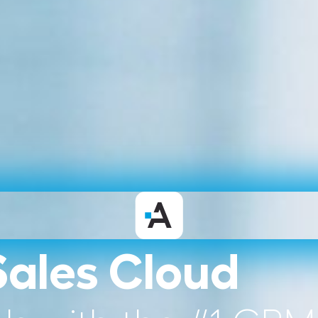
Sales Cloud