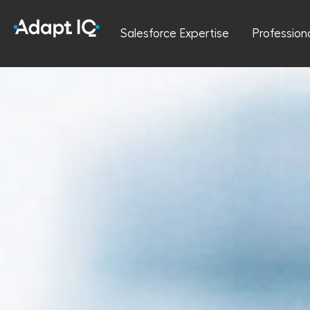
Salesforce Expertise
Profession