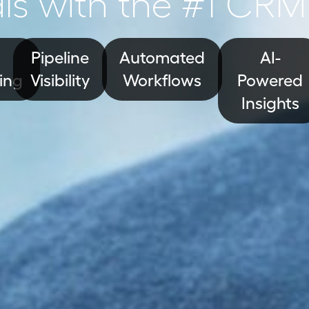
ls with the #1 CRM
Pipeline
Automated
AI-
ing
Visibility
Workflows
Powered
Insights