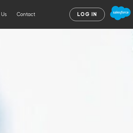
 Us
Contact
LOG IN