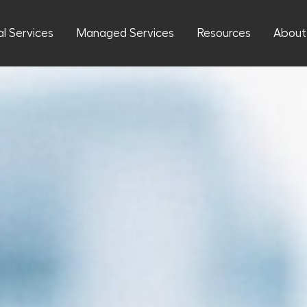
al Services
Managed Services
Resources
About