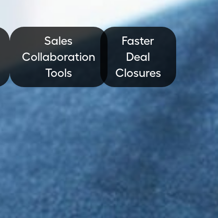
Sales
Faster
Collaboration
Deal
Tools
Closures