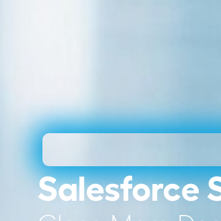
Salesforce 