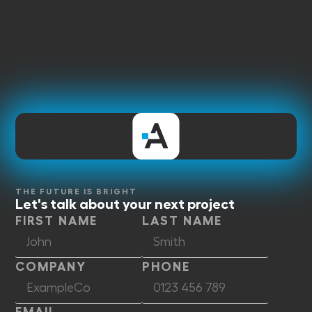
THE FUTURE IS BRIGHT
Let's talk about your next project
FIRST NAME
LAST NAME
COMPANY
PHONE
EMAIL