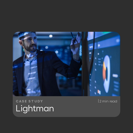
|
CASE STUDY
2 min read
Lightman