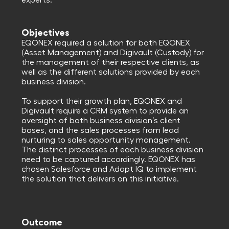
experts.
Objectives
EQONEX required a solution for both EQONEX
(Asset Management) and Digivault (Custody) for
the management of their respective clients, as
well as the different solutions provided by each
business division.
To support their growth plan, EQONEX and
Digivault require a CRM system to provide an
oversight of both business division’s client
bases, and the sales processes from lead
nurturing to sales opportunity management.
The distinct processes of each business division
need to be captured accordingly. EQONEX has
chosen Salesforce and Adapt IQ to implement
the solution that delivers on this initiative.
Outcome