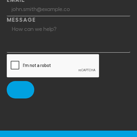
MESSAGE