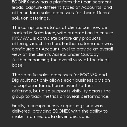
EQONEX now has a platform that can segment
leads, capture different types of Accounts, and
offer uniform sales processes for their different
solution offerings.
The compliance status of clients can now be
tracked in Salesforce, with automation to ensure
KYC/ AML is complete before any products
offerings reach fruition. Further automation was
configured at Account level to provide an overall
view of the client’s Assets Under Custody,
further enhancing the overall view of the client
base.
The specific sales processes for EQONEX and
Digivault not only allows each business division
to capture information relevant to their
offerings, but also supports visibility across the
group to track metrics on overall performance.
Finally, a comprehensive reporting suite was
delivered, providing EQONEX with the ability to
make informed data driven decisions.