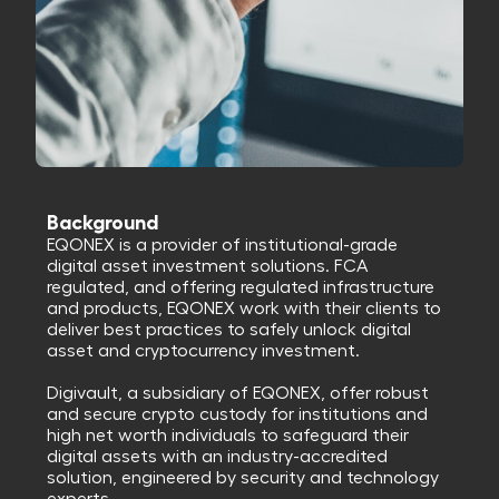
Background
EQONEX is a provider of institutional-grade
digital asset investment solutions. FCA
regulated, and offering regulated infrastructure
and products, EQONEX work with their clients to
deliver best practices to safely unlock digital
asset and cryptocurrency investment.
Digivault, a subsidiary of EQONEX, offer robust
and secure crypto custody for institutions and
high net worth individuals to safeguard their
digital assets with an industry-accredited
solution, engineered by security and technology