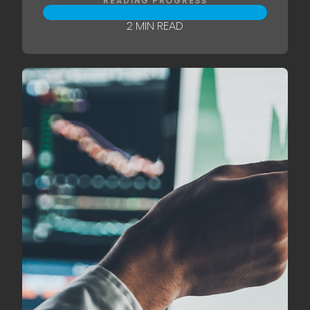
READING PROGRESS
2 MIN READ