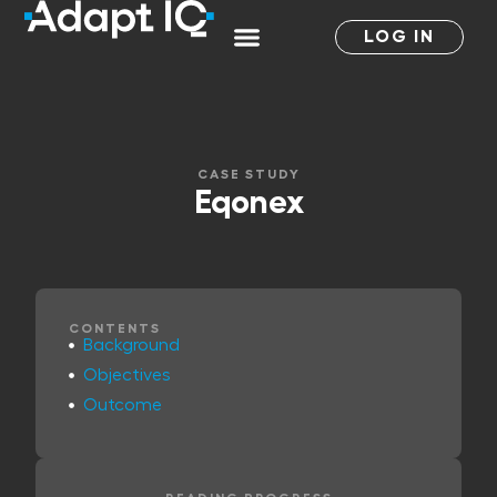
LOG IN
CASE STUDY
Eqonex
CONTENTS
Background
Objectives
Outcome