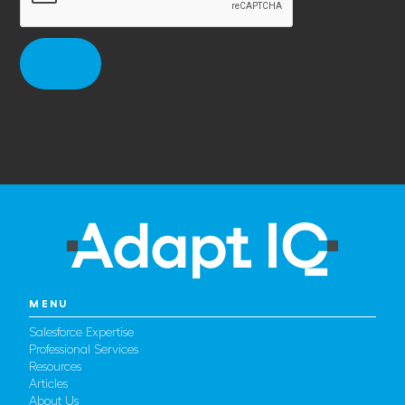
MENU
Salesforce Expertise
Professional Services
Resources
Articles
About Us