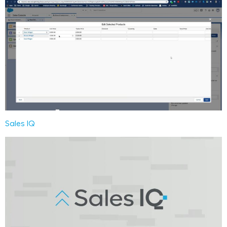
Sales IQ