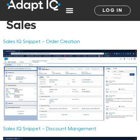
Salesforce Product:
LOG IN
Sales
Sales IQ Snippet – Order Creation
Sales IQ Snippet – Discount Mangement