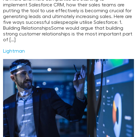
implement Salesforce CRM, how their sales teams are
putting the tool to use effectively is becoming crucial for
generating leads and ultimately increasing sales. Here are
five ways successful salespeople utilise Salesforce: 1.
Building RelationshipsSome would argue that building
strong customer relationships is the most important part
of […]
Lightman