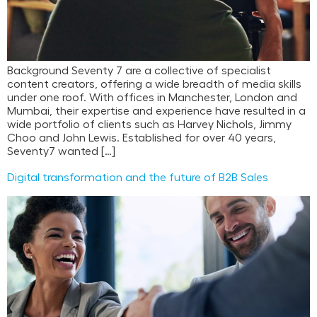
Background Seventy 7 are a collective of specialist
content creators, offering a wide breadth of media skills
under one roof. With offices in Manchester, London and
Mumbai, their expertise and experience have resulted in a
wide portfolio of clients such as Harvey Nichols, Jimmy
Choo and John Lewis. Established for over 40 years,
Seventy7 wanted […]
Digital transformation and the future of B2B Sales