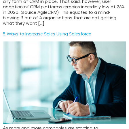
any form of CRM in place. That said, however, user
adoption of CRM platforms remains incredibly low at 26%
in 2020. (source AgileCRM) This equates to a mind-
blowing 3 out of 4 organisations that are not getting
what they want […]
5 Ways to Increase Sales Using Salesforce
As more and more companies are starting to