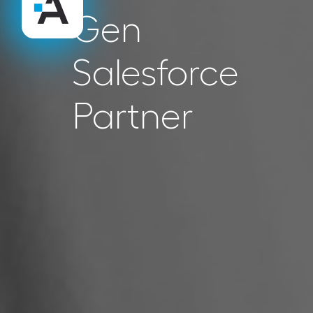
Gen
Salesforce
Partner