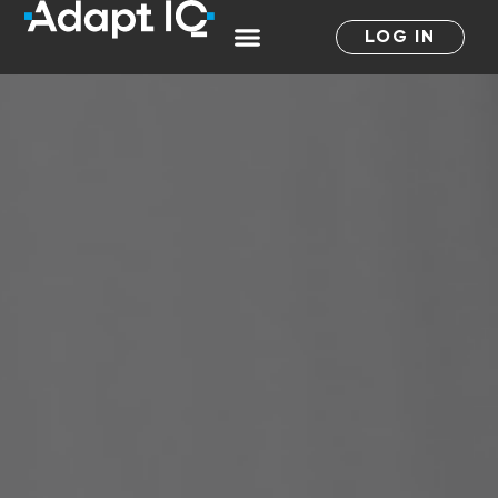
LOG IN