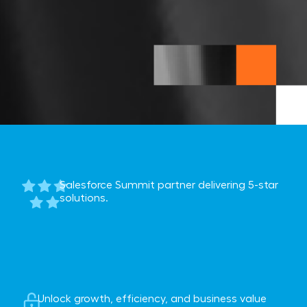
Salesforce Summit partner delivering 5-star
solutions.
Unlock growth, efficiency, and business value