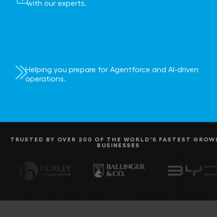
with our experts.
Helping you prepare for Agentforce and AI-driven
operations.
TRUSTED BY OVER 200 OF THE WORLD'S FASTEST GROW
BUSINESSES