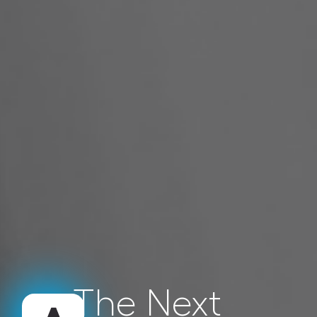
The Next