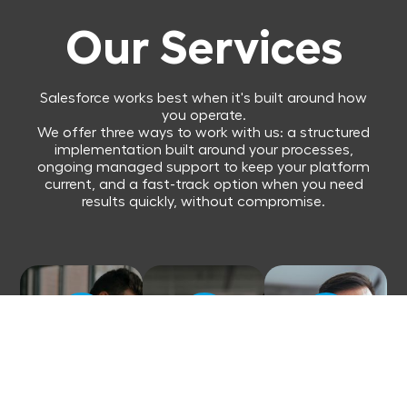
Our Services
Salesforce works best when it's built around how
you operate.
We offer three ways to work with us: a structured
implementation built around your processes,
ongoing managed support to keep your platform
current, and a fast-track option when you need
results quickly, without compromise.