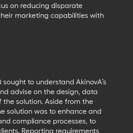
cus on reducing disparate
heir marketing capabilities with
Q sought to understand AkinovA’s
and advise on the design, data
 the solution. Aside from the
the solution was to enhance and
 and compliance processes, to
lients. Reporting requirements