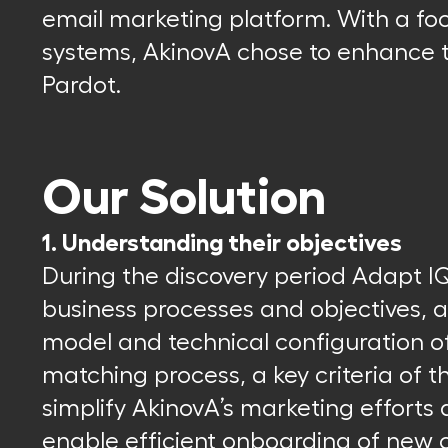
email marketing platform. With a fo
systems, AkinovA chose to enhance t
Pardot.
Our Solution
1. Understanding their objectives
During the discovery period Adapt I
business processes and objectives, 
model and technical configuration of
matching process, a key criteria of 
simplify AkinovA’s marketing efforts
enable efficient onboarding of new c