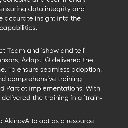
ensuring data integrity and
 accurate insight into the
apabilities.
ect Team and ‘show and tell’
nsors, Adapt IQ delivered the
me. To ensure seamless adoption,
nd comprehensive training
and Pardot implementations. With
delivered the training in a ‘train-
o AkinovA to act as a resource