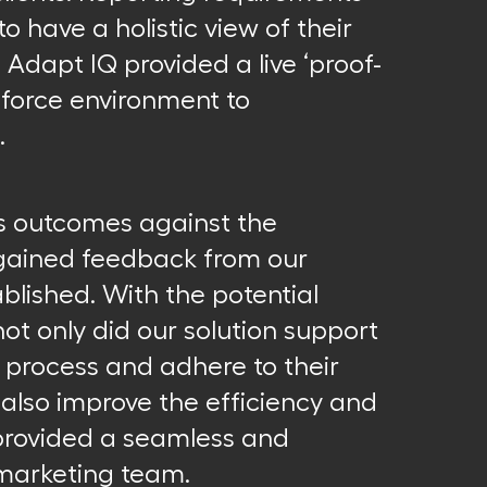
to have a holistic view of their
 Adapt IQ provided a live ‘proof-
sforce environment to
.
s outcomes against the
 gained feedback from our
blished. With the potential
not only did our solution support
process and adhere to their
also improve the efficiency and
 provided a seamless and
 marketing team.