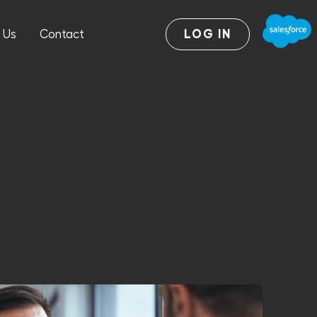
 Us
Contact
LOG IN