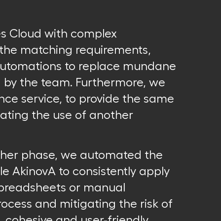
es Cloud with complex
o the matching requirements,
automations to replace mundane
d by the team. Furthermore, we
gence service, to provide the same
inating the use of another
rther phase, we automated the
le AkinovA to consistently apply
 spreadsheets or manual
rocess and mitigating the risk of
, cohesive and user-friendly