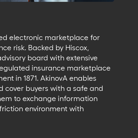
ted electronic marketplace for
nce risk. Backed by Hiscox,
visory board with extensive
 regulated insurance marketplace
ment in 1871. AkinovA enables
nd cover buyers with a safe and
them to exchange information
friction environment with