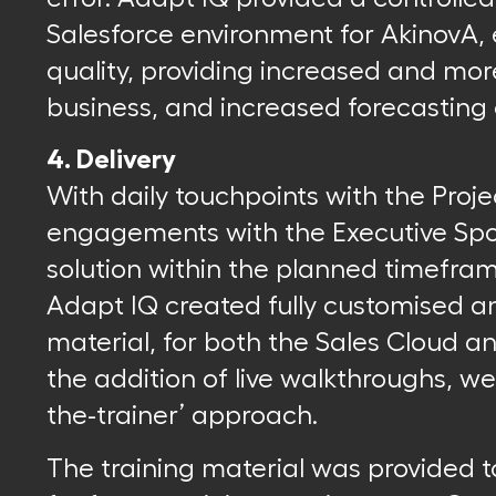
Salesforce environment for AkinovA, 
quality, providing increased and more
business, and increased forecasting c
4. Delivery
With daily touchpoints with the Proj
engagements with the Executive Spo
solution within the planned timefra
Adapt IQ created fully customised a
material, for both the Sales Cloud 
the addition of live walkthroughs, we 
the-trainer’ approach.
The training material was provided t