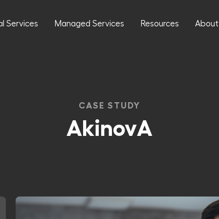
al Services
Managed Services
Resources
About
CASE STUDY
AkinovA