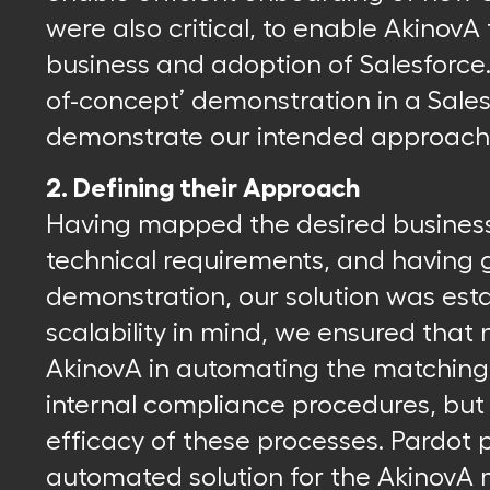
were also critical, to enable AkinovA 
business and adoption of Salesforce.
of-concept’ demonstration in a Sale
demonstrate our intended approach
2. Defining their Approach
Having mapped the desired busines
technical requirements, and having
demonstration, our solution was esta
scalability in mind, we ensured that 
AkinovA in automating the matching 
internal compliance procedures, but 
efficacy of these processes. Pardot
automated solution for the AkinovA