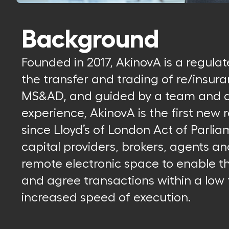
Background
Founded in 2017, AkinovA is a regula
the transfer and trading of re/insura
MS&AD, and guided by a team and ad
experience, AkinovA is the first new
since Lloyd’s of London Act of Parlia
capital providers, brokers, agents a
remote electronic space to enable 
and agree transactions within a low 
increased speed of execution.