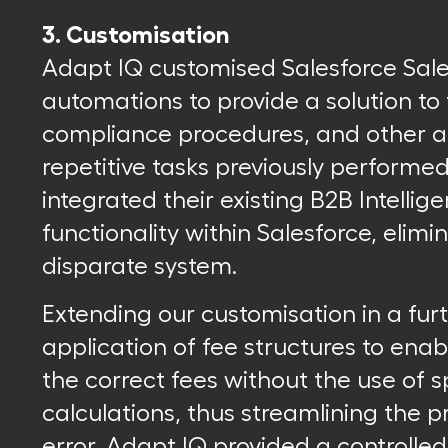
3. Customisation
Adapt IQ customised Salesforce Sal
automations to provide a solution t
compliance procedures, and other 
repetitive tasks previously performe
integrated their existing B2B Intelli
functionality within Salesforce, elim
disparate system.
Extending our customisation in a fu
application of fee structures to enab
the correct fees without the use of
calculations, thus streamlining the p
error. Adapt IQ provided a controlled