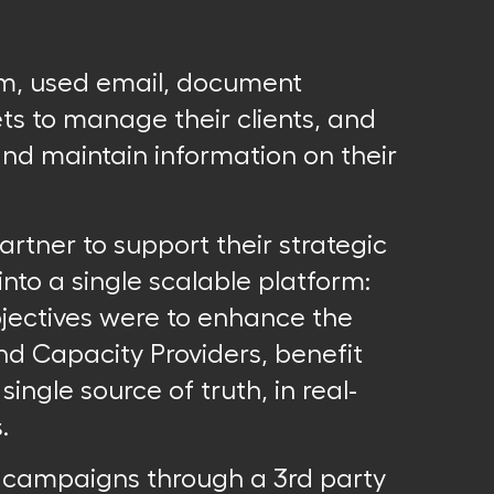
rm, used email, document
s to manage their clients, and
and maintain information on their
artner to support their strategic
 into a single scalable platform:
bjectives were to enhance the
nd Capacity Providers, benefit
ngle source of truth, in real-
.
l campaigns through a 3rd party