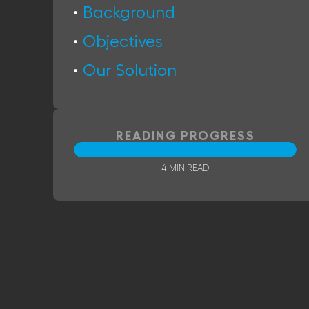
Background
Objectives
Our Solution
READING PROGRESS
4 MIN READ