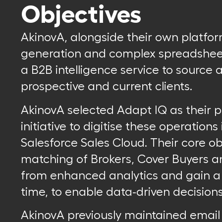
Objectives
AkinovA, alongside their own platfo
generation and complex spreadsheet
a B2B intelligence service to source 
prospective and current clients.
AkinovA selected Adapt IQ as their p
initiative to digitise these operations
Salesforce Sales Cloud. Their core o
matching of Brokers, Cover Buyers a
from enhanced analytics and gain a si
time, to enable data-driven decisions
AkinovA previously maintained emai