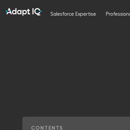
Salesforce Expertise
Profession
CONTENTS